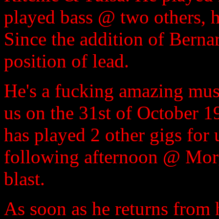
played bass @ two others, h
Since the addition of Berna
position of lead.
He's a fucking amazing musi
us on the 31st of October 
has played 2 other gigs for 
following afternoon @ Morg
blast.
As soon as he returns from h