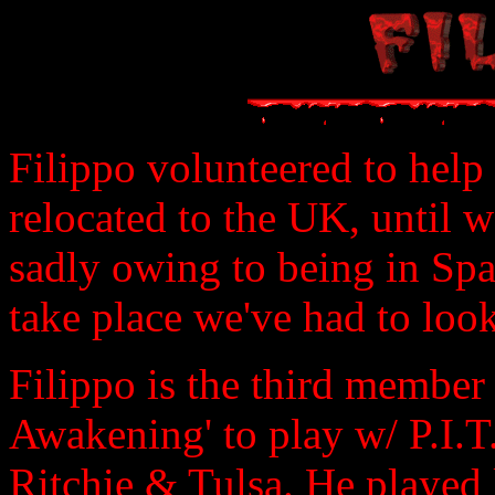
Filippo volunteered to help
relocated to the UK, until w
sadly owing to being in Sp
take place we've had to loo
Filippo is the third member 
Awakening' to play w/ P.I.T.
Ritchie & Tulsa. He played 