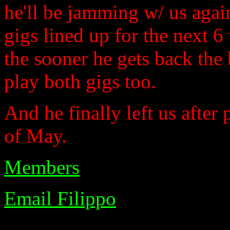
he'll be jamming w/ us agai
gigs lined up for the next 6
the sooner he gets back the 
play both gigs too.
And he finally left us after
of May.
Members
Email Filippo